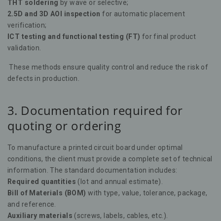
THT soldering
by wave or selective;
2.5D and 3D AOI inspection
for automatic placement
verification;
ICT testing and functional testing (FT)
for final product
validation.
These methods ensure quality control and reduce the risk of
defects in production.
3. Documentation required for
quoting or ordering
To manufacture a printed circuit board under optimal
conditions, the client must provide a complete set of technical
information. The standard documentation includes:
Required quantities
(lot and annual estimate).
Bill of Materials (BOM)
with type, value, tolerance, package,
and reference.
Auxiliary materials
(screws, labels, cables, etc.).