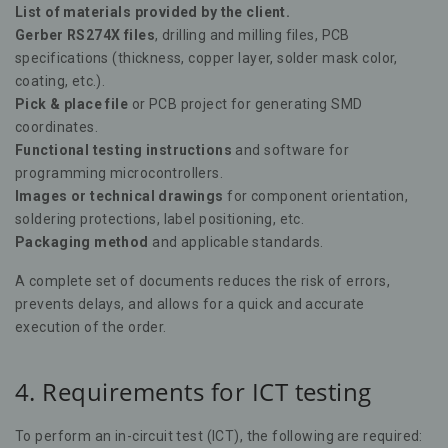
List of materials provided by the client.
Gerber RS274X files
, drilling and milling files, PCB
specifications (thickness, copper layer, solder mask color,
coating, etc.).
Pick & place file
or PCB project for generating SMD
coordinates.
Functional testing instructions
and software for
programming microcontrollers.
Images or technical drawings
for component orientation,
soldering protections, label positioning, etc.
Packaging method
and applicable standards.
A complete set of documents reduces the risk of errors,
prevents delays, and allows for a quick and accurate
execution of the order.
4. Requirements for ICT testing
To perform an in-circuit test (ICT), the following are required: