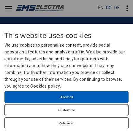
EN
EN
RO
RO
DE
DE
This website uses cookies
Blog
Essential conditions for
We use cookies to personalize content, provide social
networking features and analyze traffic. We also provide our
manufacturing electronic
social media, advertising and analytics partners with
boards: what you need to
information about how they use our website. They may
combine it with other information you provide or collect
know before placing an order.
through your use of their services. By continuing to browse,
you agree to
Cookies policy
.
Home
Blog
Technical Documentation
Allow all
Essential conditions for manufacturing electronic
Customize
boards: what you need to know before placing an
order.
Refuse all