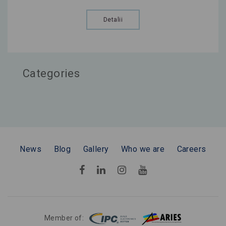
Detalii
Categories
News
Blog
Gallery
Who we are
Careers
Member of: