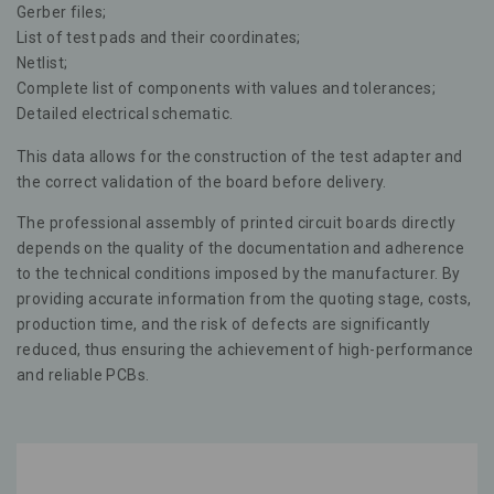
Gerber files;
List of test pads and their coordinates;
Netlist;
Complete list of components with values and tolerances;
Detailed electrical schematic.
This data allows for the construction of the test adapter and
the correct validation of the board before delivery.
The professional assembly of printed circuit boards directly
depends on the quality of the documentation and adherence
to the technical conditions imposed by the manufacturer. By
providing accurate information from the quoting stage, costs,
production time, and the risk of defects are significantly
reduced, thus ensuring the achievement of high-performance
and reliable PCBs.