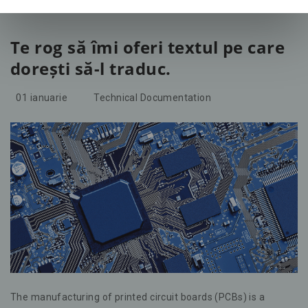
Te rog să îmi oferi textul pe care
dorești să-l traduc.
01
ianuarie
Technical Documentation
The manufacturing of printed circuit boards (PCBs) is a