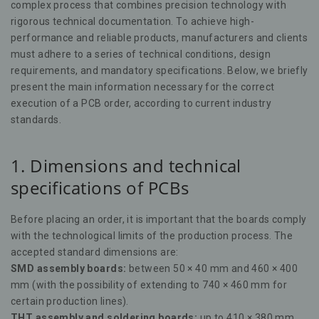
complex process that combines precision technology with
rigorous technical documentation. To achieve high-
performance and reliable products, manufacturers and clients
must adhere to a series of technical conditions, design
requirements, and mandatory specifications. Below, we briefly
present the main information necessary for the correct
execution of a PCB order, according to current industry
standards.
1. Dimensions and technical
specifications of PCBs
Before placing an order, it is important that the boards comply
with the technological limits of the production process. The
accepted standard dimensions are:
SMD assembly boards:
between 50 × 40 mm and 460 × 400
mm (with the possibility of extending to 740 × 460 mm for
certain production lines).
THT assembly and soldering boards:
up to 410 × 380 mm.