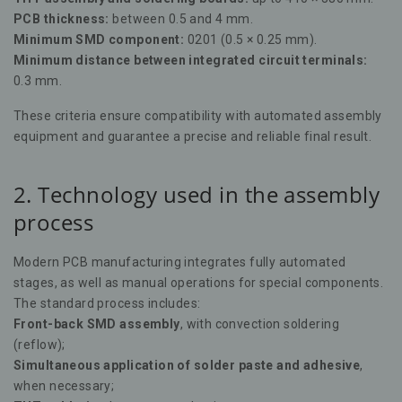
PCB thickness:
between 0.5 and 4 mm.
Minimum SMD component:
0201 (0.5 × 0.25 mm).
Minimum distance between integrated circuit terminals:
0.3 mm.
These criteria ensure compatibility with automated assembly
equipment and guarantee a precise and reliable final result.
2. Technology used in the assembly
process
Modern PCB manufacturing integrates fully automated
stages, as well as manual operations for special components.
The standard process includes:
Front-back SMD assembly
, with convection soldering
(reflow);
Simultaneous application of solder paste and adhesive
,
when necessary;