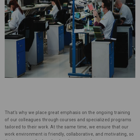
That's why we place great emphasis on the ongoing training
of our colleagues through courses and specialized programs
tailored to their work. At the same time, we ensure that our
work environment is friendly, collaborative, and motivating, so