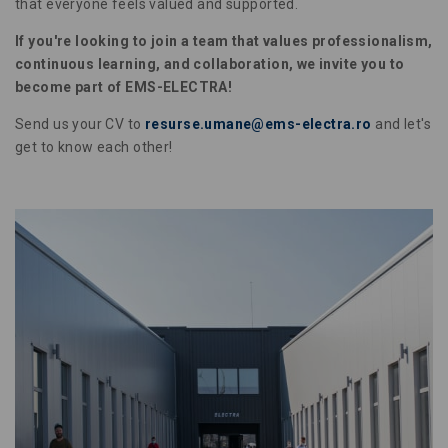
that everyone feels valued and supported.
If you're looking to join a team that values professionalism,
continuous learning, and collaboration, we invite you to
become part of EMS-ELECTRA!
Send us your CV to
resurse.umane@ems-electra.ro
and let's
get to know each other!