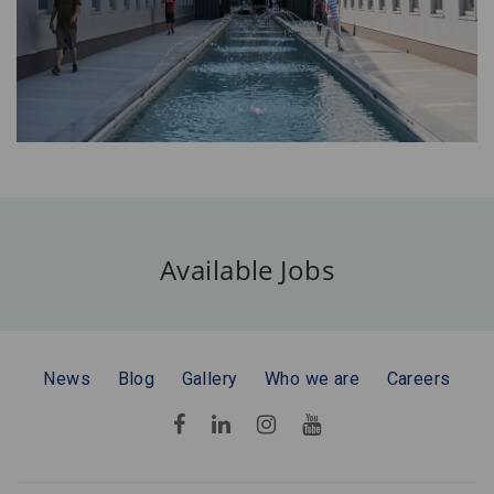
Available Jobs
News
Blog
Gallery
Who we are
Careers