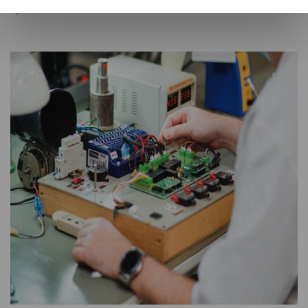
operate in Romania.