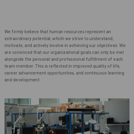
We firmly believe that human resources represent an
extraordinary potential, which we strive to understand,
motivate, and actively involve in achieving our objectives. We
are convinced that our organizational goals can only be met
alongside the personal and professional fulfillment of each
team member. This is reflected in improved quality of life,
career advancement opportunities, and continuous learning
and development.