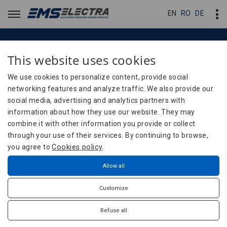
EN
EN
RO
RO
DE
DE
This website uses cookies
Careers
Careers
We use cookies to personalize content, provide social
networking features and analyze traffic. We also provide our
social media, advertising and analytics partners with
Careers
Home
information about how they use our website. They may
combine it with other information you provide or collect
through your use of their services. By continuing to browse,
you agree to
Cookies policy
.
Join the EMS-ELECTRA team!
Allow all
The success and competitiveness of any organization start
Customize
with a simple principle: PEOPLE are its most valuable asset. At
EMS-ELECTRA, we fully understand this, especially in the
Refuse all
context of the highly specialized electronics field in which we